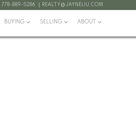
:
778-889-5286
REALTY@JAYNELIU.COM
BUYING
SELLING
ABOUT