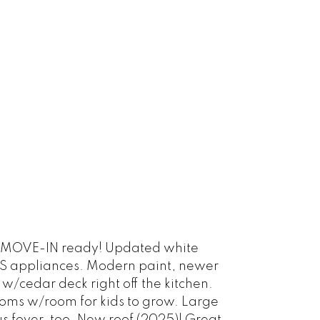
is MOVE-IN ready! Updated white
S/S appliances. Modern paint, newer
/cedar deck right off the kitchen.
rooms w/room for kids to grow. Large