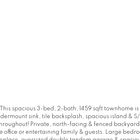
 This spacious 3-bed, 2-bath, 1459 sqft townhome 
ndermount sink, tile backsplash, spacious island & 
roughout! Private, north-facing & fenced backyard w
ome office or entertaining family & guests. Large bed