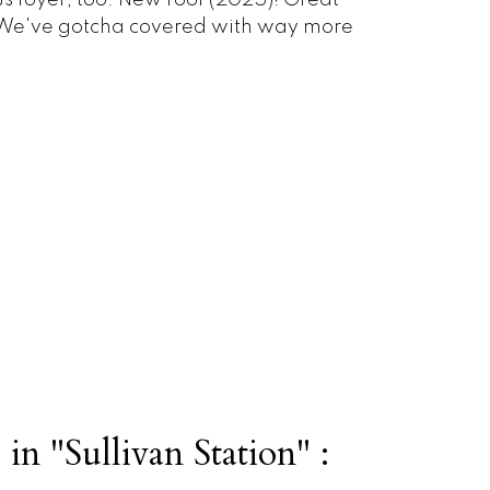
s foyer, too. New roof (2025)! Great
? We've gotcha covered with way more
in "Sullivan Station" :