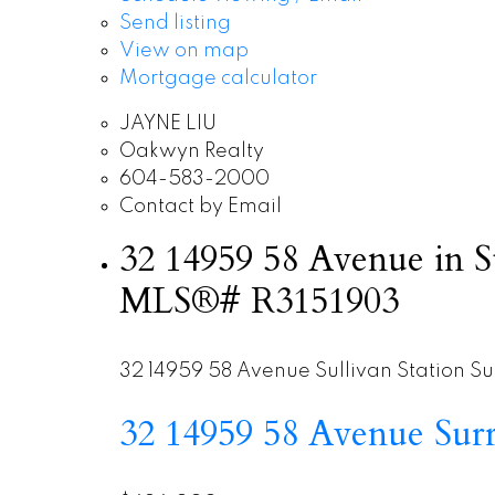
Send listing
View on map
Mortgage calculator
JAYNE LIU
Oakwyn Realty
604-583-2000
Contact by Email
32 14959 58 Avenue in Su
MLS®# R3151903
32 14959 58 Avenue
Sullivan Station
Su
32 14959 58 Avenue
Sur