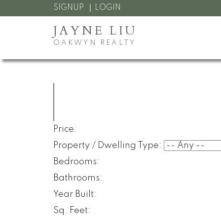
SIGNUP
LOGIN
JAYNE LIU
OAKWYN REALTY
Price:
Property / Dwelling Type:
Bedrooms:
Bathrooms:
Year Built:
Sq. Feet: