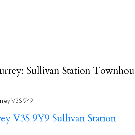
rrey: Sullivan Station Townhouse
rrey
V3S 9Y9
rey
V3S 9Y9
Sullivan Station