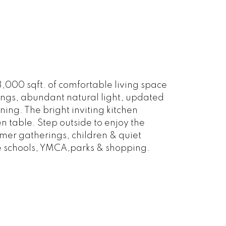
3,000 sqft. of comfortable living space
lings, abundant natural light, updated
ing. The bright inviting kitchen
 table. Step outside to enjoy the
er gatherings, children & quiet
e schools, YMCA,parks & shopping.