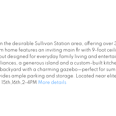
 the desirable Sullivan Station area, offering over 
m home features an inviting main flr with 9-foot cei
t designed for everyday family living and entertain
ances, a generous island and a custom-built kitchen
 backyard with a charming gazebo—perfect for summ
vides ample parking and storage. Located near elit
 15th,16th,2-4PM
More details