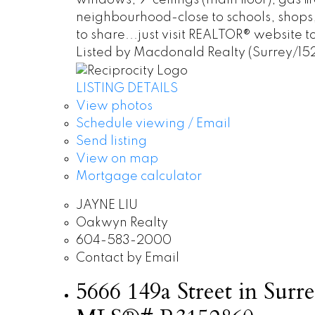
windows, 9' ceilings (main floor), gas 
neighbourhood-close to schools, shops,
to share...just visit REALTOR® website to
Listed by Macdonald Realty (Surrey/15
LISTING DETAILS
View photos
Schedule viewing / Email
Send listing
View on map
Mortgage calculator
JAYNE LIU
Oakwyn Realty
604-583-2000
Contact by Email
5666 149a Street in Surre