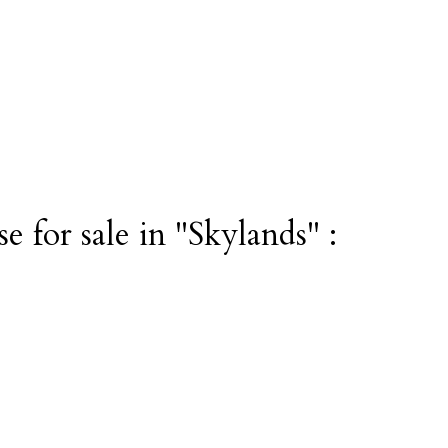
 for sale in "Skylands" :