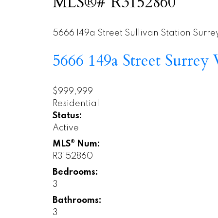
MLS®# R3152860
5666 149a Street
Sullivan Station
Surre
5666 149a Street
Surrey
$999,999
Residential
Status:
Active
MLS® Num:
R3152860
Bedrooms:
3
Bathrooms:
3