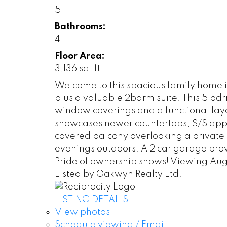
5
Bathrooms:
4
Floor Area:
3,136 sq. ft.
Welcome to this spacious family home in
plus a valuable 2bdrm suite. This 5 bdr
window coverings and a functional layou
showcases newer countertops, S/S appli
covered balcony overlooking a private
evenings outdoors. A 2 car garage pro
Pride of ownership shows! Viewing Aug
Listed by Oakwyn Realty Ltd.
LISTING DETAILS
View photos
Schedule viewing / Email