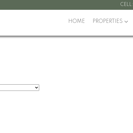
CELL
HOME
PROPERTIES