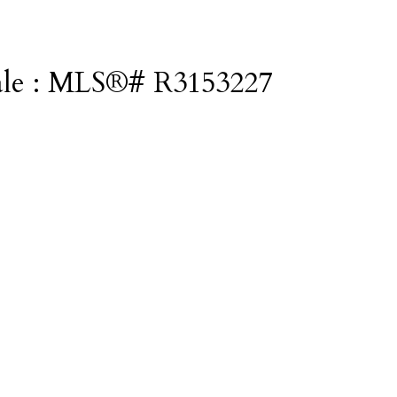
 sale : MLS®# R3153227