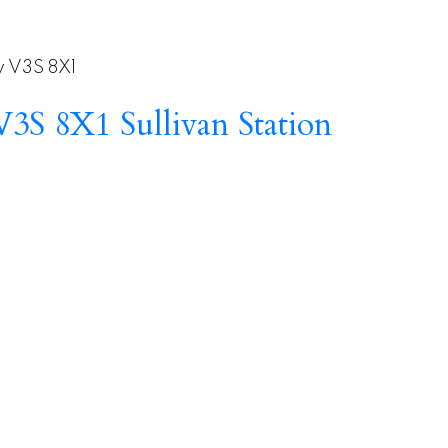
y
V3S 8X1
V3S 8X1
Sullivan Station