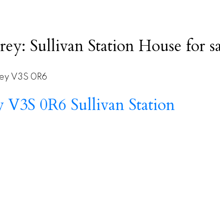
rey: Sullivan Station House for
ey
V3S 0R6
ey
V3S 0R6
Sullivan Station