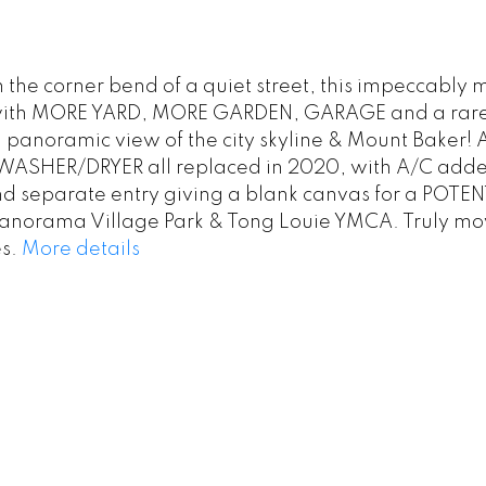
 the corner bend of a quiet street, this impeccably
reet with MORE YARD, MORE GARDEN, GARAGE and a rar
 a panoramic view of the city skyline & Mount Baker! 
SHER/DRYER all replaced in 2020, with A/C added 
separate entry giving a blank canvas for a POTENT
, Panorama Village Park & Tong Louie YMCA. Truly mo
s.
More details