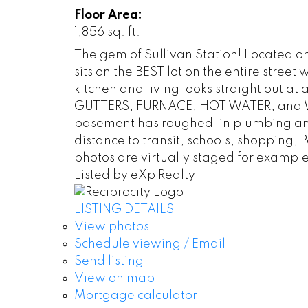
Floor Area:
1,856 sq. ft.
The gem of Sullivan Station! Located on
sits on the BEST lot on the entire st
kitchen and living looks straight out at
GUTTERS, FURNACE, HOT WATER, and WA
basement has roughed-in plumbing and 
distance to transit, schools, shopping
photos are virtually staged for example
Listed by eXp Realty
LISTING DETAILS
View photos
Schedule viewing / Email
Send listing
View on map
Mortgage calculator