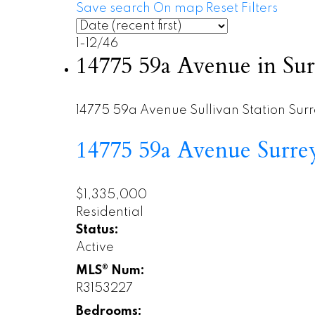
Save search
On map
Reset
Filters
1-12
/
46
14775 59a Avenue in Sur
14775 59a Avenue
Sullivan Station
Surr
14775 59a Avenue
Surr
$1,335,000
Residential
Status:
Active
MLS® Num:
R3153227
Bedrooms: