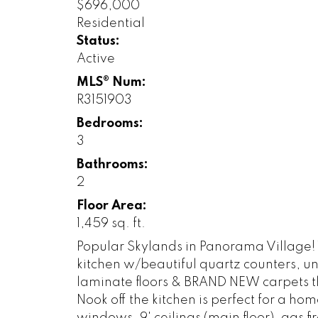
$696,000
Residential
Status:
Active
MLS® Num:
R3151903
Bedrooms:
3
Bathrooms:
2
Floor Area:
1,459 sq. ft.
Popular Skylands in Panorama Village!
kitchen w/beautiful quartz counters, u
laminate floors & BRAND NEW carpets th
Nook off the kitchen is perfect for a h