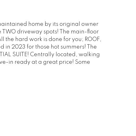
 maintained home by its original owner
e TWO driveway spots! The main-floor
All the hard work is done for you; ROOF,
in 2023 for those hot summers! The
IAL SUITE! Centrally located, walking
ve-in ready at a great price! Some