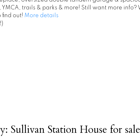
fireplace, oversized double tandem garage & spaciou
 YMCA, trails & parks & more! Still want more info
 find out!
More details
2)
y: Sullivan Station House for sale 