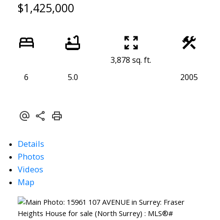
$1,425,000
3,878 sq. ft.
6
5.0
2005
Details
Photos
Videos
Map