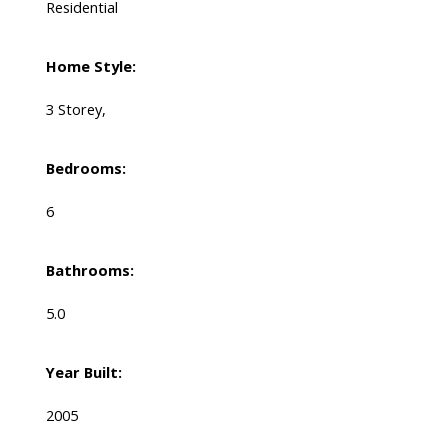
Residential
Home Style:
3 Storey,
Bedrooms:
6
Bathrooms:
5.0
Year Built:
2005