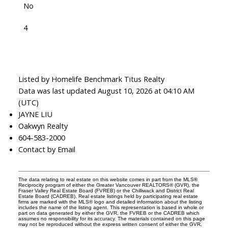
No
4
Listed by Homelife Benchmark Titus Realty
Data was last updated August 10, 2026 at 04:10 AM
(UTC)
JAYNE LIU
Oakwyn Realty
604-583-2000
Contact by Email
The data relating to real estate on this website comes in part from the MLS®
Reciprocity program of either the Greater Vancouver REALTORS® (GVR), the
Fraser Valley Real Estate Board (FVREB) or the Chilliwack and District Real
Estate Board (CADREB). Real estate listings held by participating real estate
firms are marked with the MLS® logo and detailed information about the listing
includes the name of the listing agent. This representation is based in whole or
part on data generated by either the GVR, the FVREB or the CADREB which
assumes no responsibility for its accuracy. The materials contained on this page
may not be reproduced without the express written consent of either the GVR,