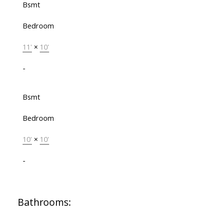
Bsmt
Bedroom
11'
×
10'
-
Bsmt
Bedroom
10'
×
10'
-
Bathrooms: