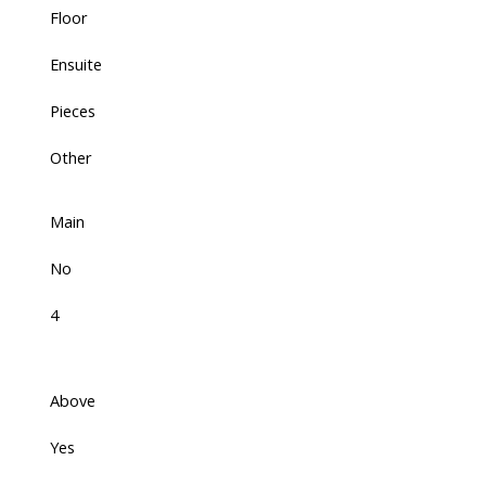
Floor
Ensuite
Pieces
Other
Main
No
4
Above
Yes