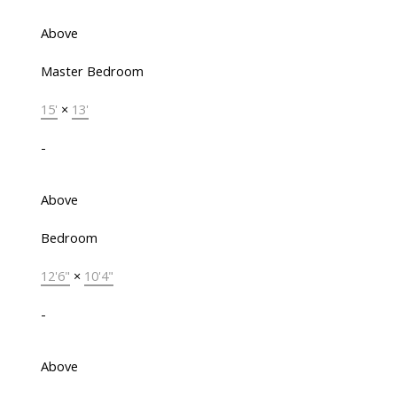
Above
Master Bedroom
15'
×
13'
-
Above
Bedroom
12'6"
×
10'4"
-
Above