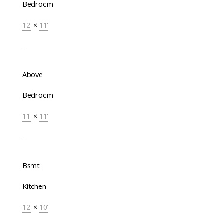
Bedroom
12'
×
11'
-
Above
Bedroom
11'
×
11'
-
Bsmt
Kitchen
12'
×
10'