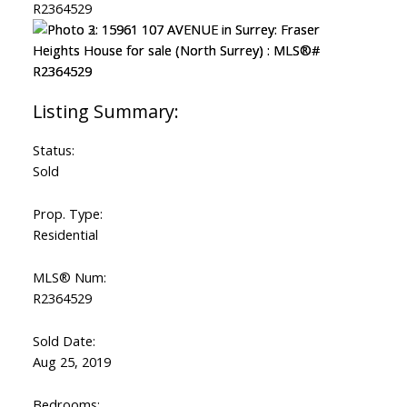
Status:
Sold
Prop. Type:
Residential
MLS® Num:
R2364529
Sold Date:
Aug 25, 2019
Bedrooms: