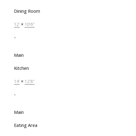
Dining Room
12'
×
10'6"
-
Main
Kitchen
14'
×
12'8"
-
Main
Eating Area