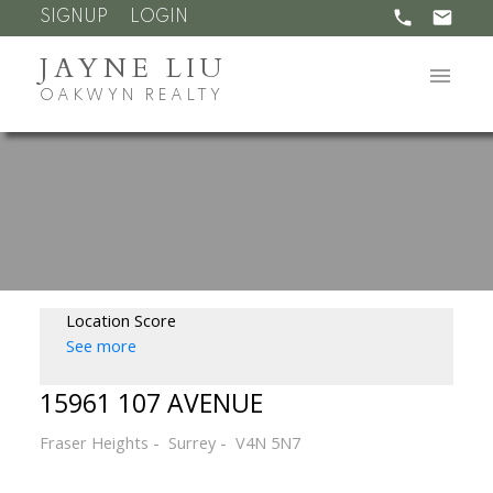
SIGNUP
LOGIN
JAYNE LIU
OAKWYN REALTY
Location Score
See more
15961 107 AVENUE
Fraser Heights
Surrey
V4N 5N7