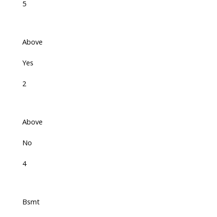
5
Above
Yes
2
Above
No
4
Bsmt