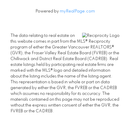
Newsletter
Signup
Powered by
myRealPage.com