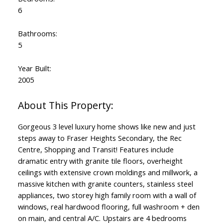
6
Bathrooms:
5
Year Built:
2005
Gorgeous 3 level luxury home shows like new and just
steps away to Fraser Heights Secondary, the Rec
Centre, Shopping and Transit! Features include
dramatic entry with granite tile floors, overheight
ceilings with extensive crown moldings and millwork, a
massive kitchen with granite counters, stainless steel
appliances, two storey high family room with a wall of
windows, real hardwood flooring, full washroom + den
on main, and central A/C. Upstairs are 4 bedrooms