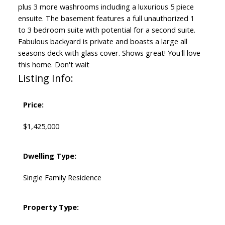
plus 3 more washrooms including a luxurious 5 piece
ensuite. The basement features a full unauthorized 1
to 3 bedroom suite with potential for a second suite.
Fabulous backyard is private and boasts a large all
seasons deck with glass cover. Shows great! You'll love
this home. Don't wait
Listing Info:
Price:
$1,425,000
Dwelling Type:
Single Family Residence
Property Type: