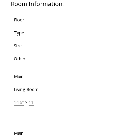
Room Information:
Floor
Type
Size
Other
Main
Living Room
14'6"
×
11'
-
Main