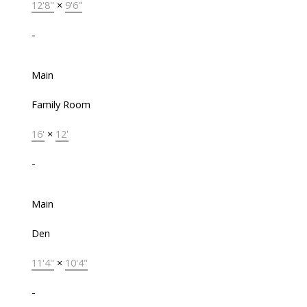
12'8"
×
9'6"
-
Main
Family Room
16'
×
12'
-
Main
Den
11'4"
×
10'4"
-