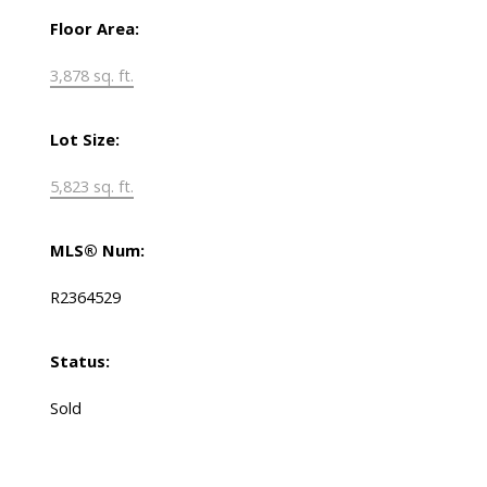
Floor Area:
3,878 sq. ft.
Lot Size:
5,823 sq. ft.
MLS® Num:
R2364529
Status:
Sold