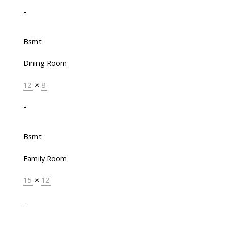
-
Bsmt
Dining Room
12'
×
8'
-
Bsmt
Family Room
15'
×
12'
-