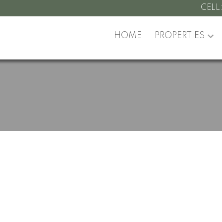
CELL
HOME
PROPERTIES
pen House on