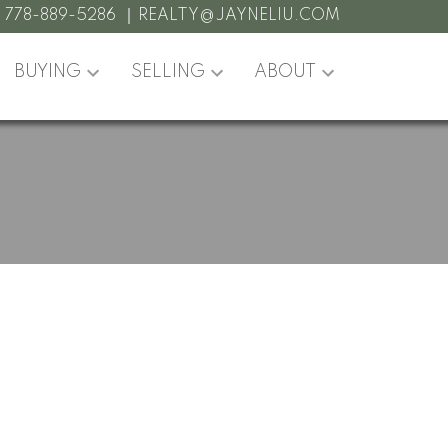
:
778-889-5286
REALTY@JAYNELIU.COM
BUYING
SELLING
ABOUT
POSTS BY DATE
Most Recent