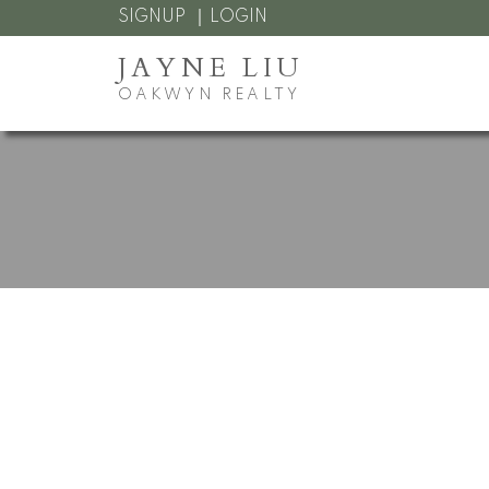
SIGNUP
LOGIN
JAYNE LIU
OAKWYN REALTY
RSS
Open House. O