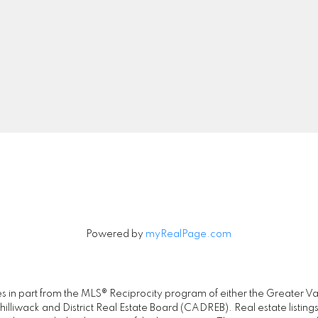
Cell:
778-889-5286
Office:
778-726-740
realty@jayneliu.com
00 - 20020 84 Avenue
Let's Connect
Langley, BC V2Y 5K8
Powered by
myRealPage.com
omes in part from the MLS® Reciprocity program of either the Great
illiwack and District Real Estate Board (CADREB). Real estate listings