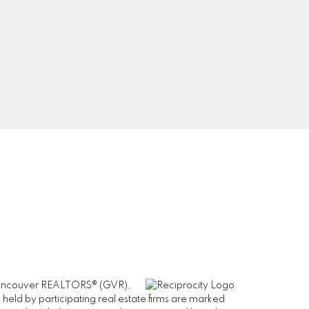
0
Signup
er Vancouver REALTORS® (GVR),
 held by participating real estate firms are marked