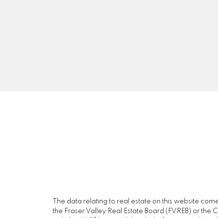
A5
The data relating to real estate on this website c
the Fraser Valley Real Estate Board (FVREB) or the Ch