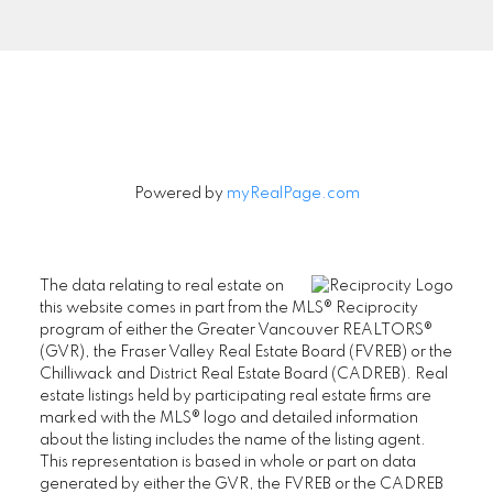
Signup
Powered by
myRealPage.com
The data relating to real estate on
this website comes in part from the MLS® Reciprocity
program of either the Greater Vancouver REALTORS®
(GVR), the Fraser Valley Real Estate Board (FVREB) or the
Chilliwack and District Real Estate Board (CADREB). Real
estate listings held by participating real estate firms are
marked with the MLS® logo and detailed information
about the listing includes the name of the listing agent.
This representation is based in whole or part on data
generated by either the GVR, the FVREB or the CADREB