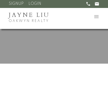
SIGNUP
LOGIN
JAYNE LIU
OAKWYN REALTY
RSS
Open House. Open
House on Sunday,
December 4, 2022