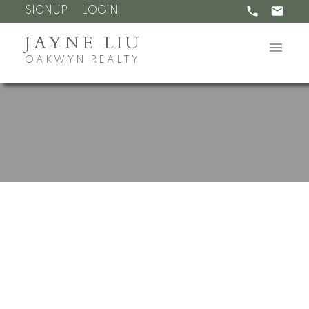
SIGNUP
LOGIN
JAYNE LIU
OAKWYN REALTY
RSS
Open House. Open
House on Saturday, July
11, 2026 2:00PM -