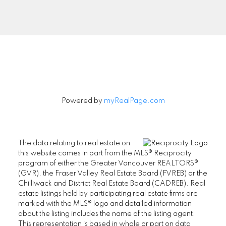
Signup
Powered by
myRealPage.com
The data relating to real estate on
this website comes in part from the MLS® Reciprocity
program of either the Greater Vancouver REALTORS®
(GVR), the Fraser Valley Real Estate Board (FVREB) or the
Chilliwack and District Real Estate Board (CADREB). Real
estate listings held by participating real estate firms are
marked with the MLS® logo and detailed information
about the listing includes the name of the listing agent.
This representation is based in whole or part on data