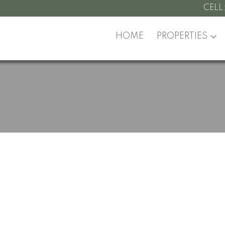
CELL
HOME
PROPERTIES
roperty at 11356