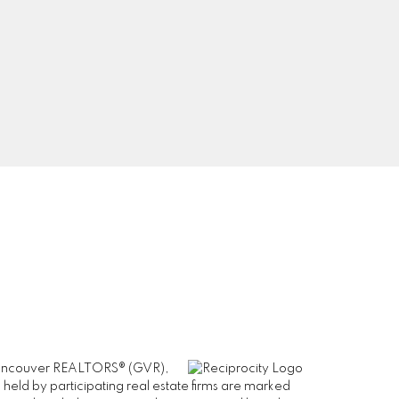
0
Signup
er Vancouver REALTORS® (GVR),
 held by participating real estate firms are marked