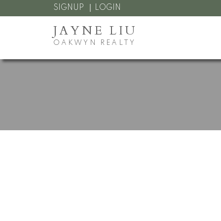
SIGNUP
LOGIN
JAYNE LIU
OAKWYN REALTY
RSS
I have sold a p