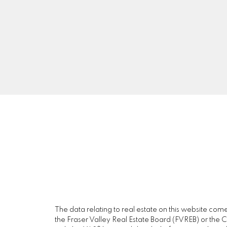
A5
The data relating to real estate on this website c
the Fraser Valley Real Estate Board (FVREB) or the Ch