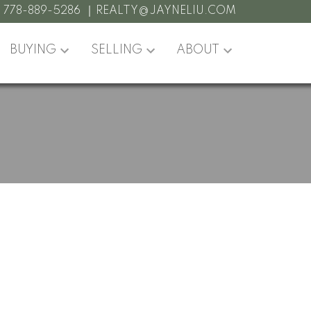
:
778-889-5286
REALTY@JAYNELIU.COM
BUYING
SELLING
ABOUT
POSTS BY DATE
Most Recent