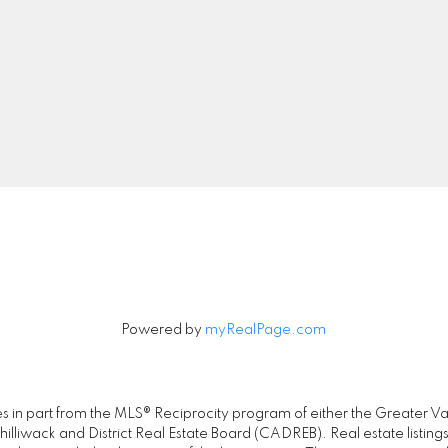
Cell:
778-889-5286
Office:
778-726-740
realty@jayneliu.com
00 - 20020 84 Avenue
Let's Connect
Langley, BC V2Y 5K8
Powered by
myRealPage.com
omes in part from the MLS® Reciprocity program of either the Great
illiwack and District Real Estate Board (CADREB). Real estate listings