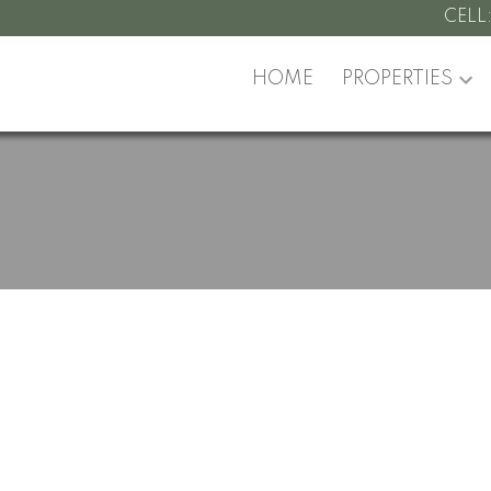
CELL
HOME
PROPERTIES
y at 2007 6588 Nelson