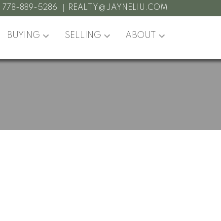
:
778-889-5286
REALTY@JAYNELIU.COM
BUYING
SELLING
ABOUT
POSTS BY DATE
Most Recent