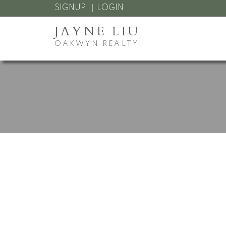
SIGNUP
LOGIN
JAYNE LIU
OAKWYN REALTY
RSS
I have sold a propert